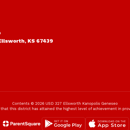
o
Ellsworth, KS 67439
Contents © 2026 USD 327 Ellsworth Kanopolis Geneseo
t this district has attained the highest level of achievement in provi