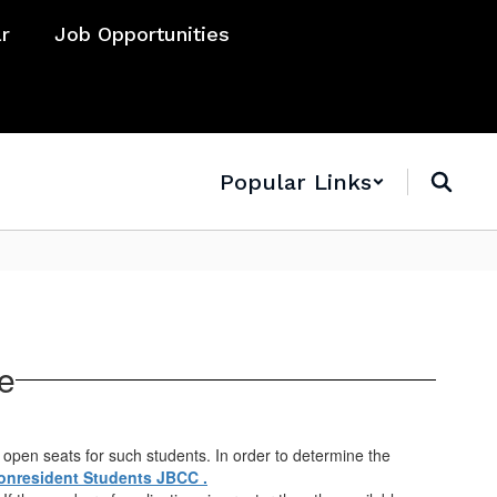
ar
Job Opportunities
Popular Links
e
 open seats for such students. In order to determine the
onresident Students JBCC .