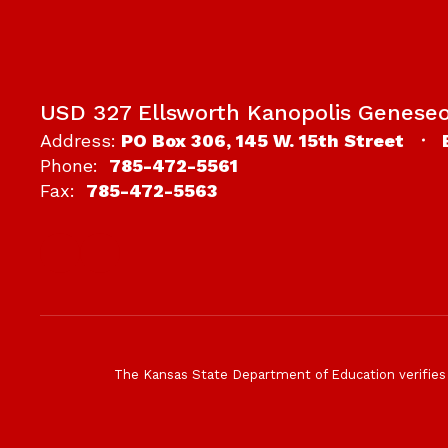
USD 327 Ellsworth Kanopolis Genese
Address:
PO Box 306
145 W. 15th Street
Phone:
785-472-5561
Fax:
785-472-5563
The Kansas State Department of Education verifies tha