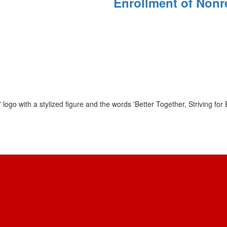
Enrollment of Nonr