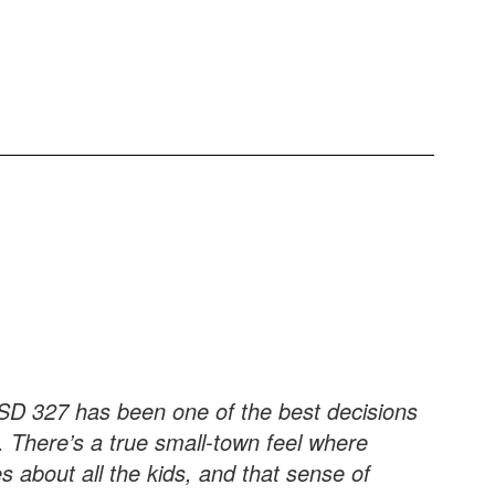
SD 327 has been one of the best decisions
 There’s a true small-town feel where
 about all the kids, and that sense of