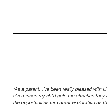
“As a parent, I’ve been really pleased with 
sizes mean my child gets the attention they 
the opportunities for career exploration as t