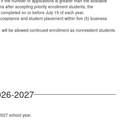
If the number of applications is greater than the available
ins after accepting priority enrollment students, the
be completed on or before July 15 of each year.
 acceptance and student placement within five (5) business
 will be allowed continued enrollment as nonresident students
2026-2027