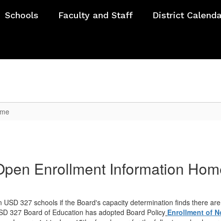
Schools
Faculty and Staff
District Calend
ome
Open Enrollment Information Hom
n USD 327 schools if the Board's capacity determination finds there are
e USD 327 Board of Education has adopted Board Policy
Enrollment of N