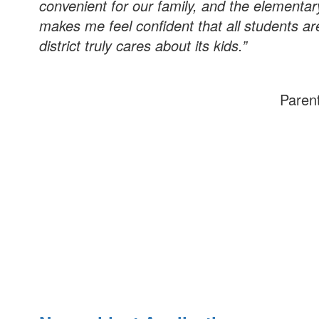
convenient for our family, and the element
makes me feel confident that all students are
district truly cares about its kids.”
Paren