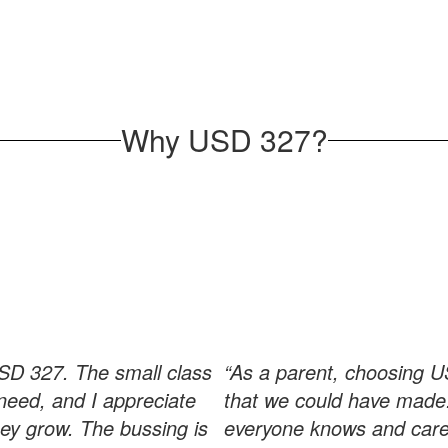
Why USD 327?
USD 327. The small class
“As a parent, choosing U
need, and I appreciate
that we could have made.
hey grow. The bussing is
everyone knows and cares