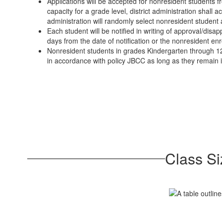
Applications will be accepted for nonresident students fr
capacity for a grade level, district administration shall 
administration will randomly select nonresident student a
Each student will be notified in writing of approval/dis
days from the date of notification or the nonresident enr
Nonresident students in grades Kindergarten through 12
in accordance with policy JBCC as long as they remain 
Class Si