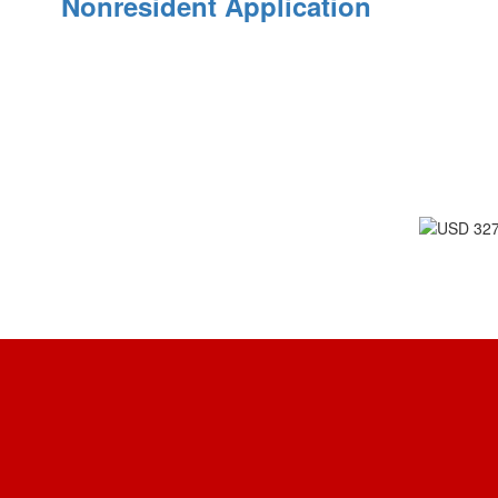
Nonresident Application