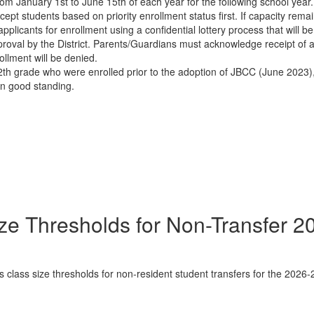
om January 1st to June 15th of each year for the following school year. 
accept students based on priority enrollment status first. If capacity rema
pplicants for enrollment using a confidential lottery process that will 
approval by the District. Parents/Guardians must acknowledge receipt of
ollment will be denied.
th grade who were enrolled prior to the adoption of JBCC (June 2023),
in good standing.
ze Thresholds for Non-Transfer 