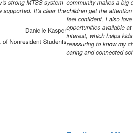
ary’s strong MTSS system
community makes a big d
 supported. It’s clear the
children get the attentio
feel confident. I also love
opportunities available at
Danielle Kasper
interest, which helps kids
t of Nonresident Students
reassuring to know my chi
caring and connected sc