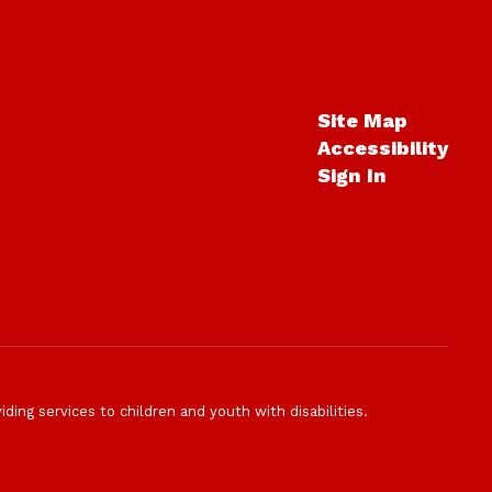
Site Map
Accessibility
Sign In
ding services to children and youth with disabilities.