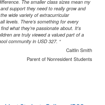
ifference. The smaller class sizes mean my
n and support they need to really grow and
 the wide variety of extracurricular
 all levels. There’s something for every
 find what they’re passionate about. It’s
ldren are truly viewed a valued part of a
hool community in USD 327. “
Caitlin Smith
Parent of Nonresident Students