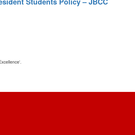
esident Students Policy – JBCC