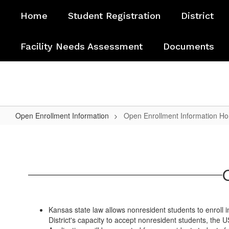
Skip
Home
Student Registration
District
to
main
content
Facility Needs Assessment
Documents
Open Enrollment Information
Open Enrollment Information H
Open
Enrollment
Information
Home
Kansas state law allows nonresident students to enroll i
District's capacity to accept nonresident students, th