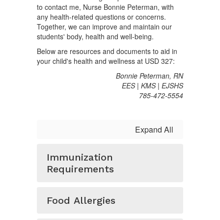
to contact me, Nurse Bonnie Peterman, with
any health-related questions or concerns.
Together, we can improve and maintain our
students' body, health and well-being.
Below are resources and documents to aid in
your child's health and wellness at USD 327:
Bonnie Peterman, RN
EES | KMS | EJSHS
785-472-5554
Expand All
Immunization
Requirements
Food Allergies