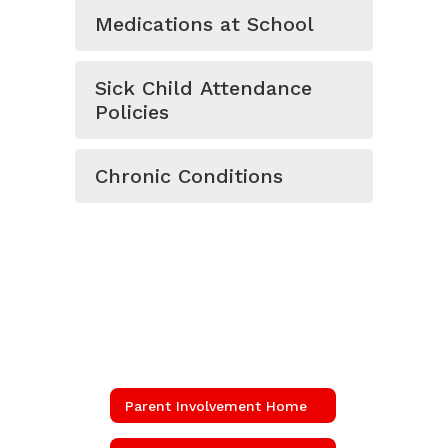
Medications at School
Sick Child Attendance
Policies
Chronic Conditions
Parent Involvement Home