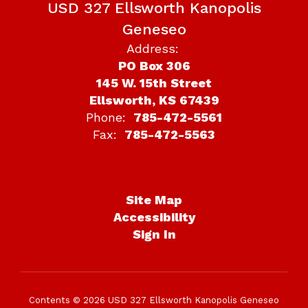
USD 327 Ellsworth Kanopolis
Geneseo
Address:
PO Box 306
145 W. 15th Street
Ellsworth, KS 67439
Phone:
785-472-5561
Fax:
785-472-5563
Site Map
Accessibility
Sign In
Contents © 2026 USD 327 Ellsworth Kanopolis Geneseo