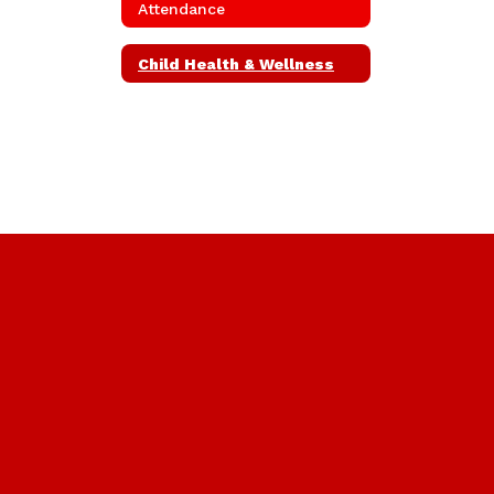
Attendance
Child Health & Wellness