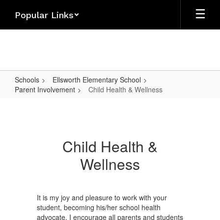
Skip
Popular Links
to
main
content
Schools
Ellsworth Elementary School
Parent Involvement
Child Health & Wellness
Child
Health
&
Child Health &
Wellness
Wellness
It is my joy and pleasure to work with your
student, becoming his/her school health
advocate. I encourage all parents and students