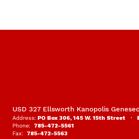
USD 327 Ellsworth Kanopolis Genese
Address:
PO Box 306
145 W. 15th Street
Phone:
785-472-5561
Fax:
785-472-5563