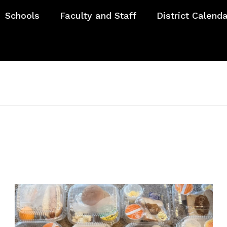
Schools
Faculty and Staff
District Calend