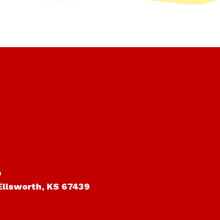
o
Ellsworth, KS 67439