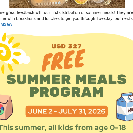
ome great feedback with our first distribution of summer meals! They ar
home with breakfasts and lunches to get you through Tuesday, our next d
gqM3eA