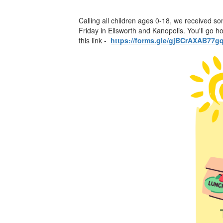
Calling all children ages 0-18, we received s
Friday in Ellsworth and Kanopolis. You'll go 
this link -
https://forms.gle/gjBCrAXAB77