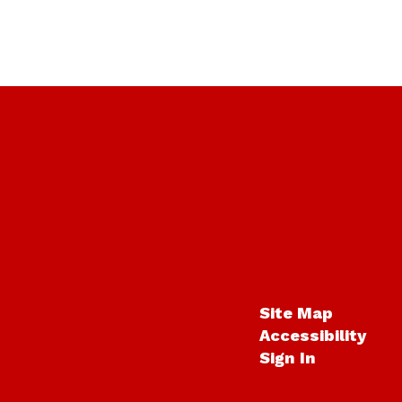
Site Map
Accessibility
Sign In