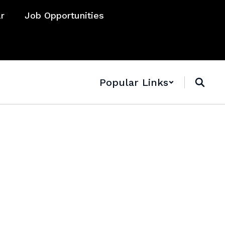
ar
Job Opportunities
Popular Links