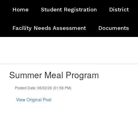
Skip
Home
Student Registration
District
to
main
content
Facility Needs Assessment
Documents
Summer Meal Program
Posted Date: 06/02/26 (01:56 PM)
View Original Post