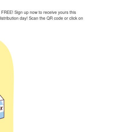
e FREE! Sign up now to receive yours this
istribution day! Scan the QR code or click on