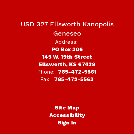
USD 327 Ellsworth Kanopolis
Geneseo
Address:
PO Box 306
145 W. 15th Street
Ellsworth, KS 67439
Phone:
785-472-5561
Fax:
785-472-5563
Site Map
Accessibility
Sign In