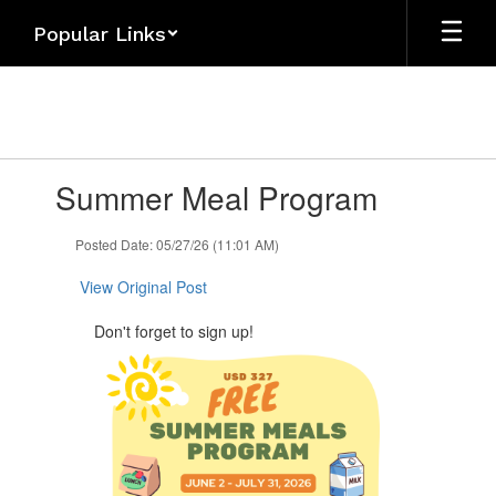
Skip
Popular Links
to
main
content
Contains
Summer Meal Program
1
slides.
Use
Posted Date: 05/27/26 (11:01 AM)
the
next
View Original Post
and
previous
Don't forget to sign up!
buttons
to
navigate.