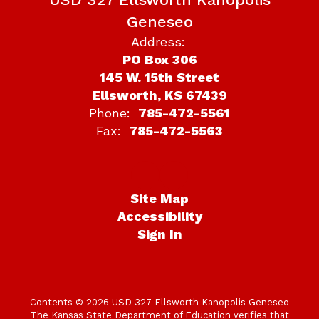
Geneseo
Address:
PO Box 306
145 W. 15th Street
Ellsworth, KS 67439
Phone:
785-472-5561
Fax:
785-472-5563
Site Map
Accessibility
Sign In
Contents © 2026 USD 327 Ellsworth Kanopolis Geneseo
The Kansas State Department of Education verifies that