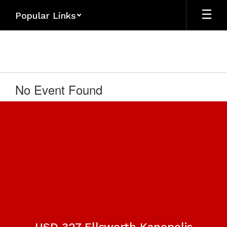
Skip
Popular Links
to
main
content
No Event Found
USD 327 Ellsworth Kanopolis