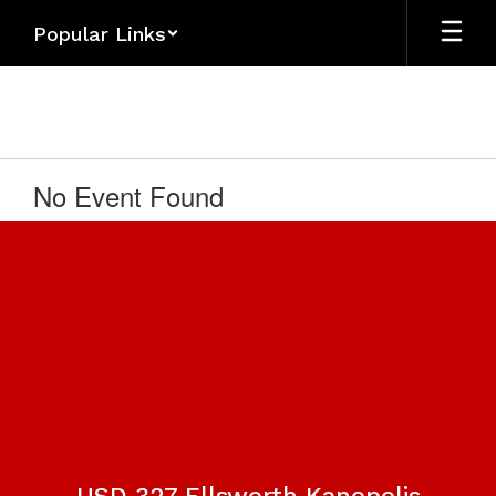
Skip
Popular Links
to
main
content
No Event Found
USD 327 Ellsworth Kanopolis