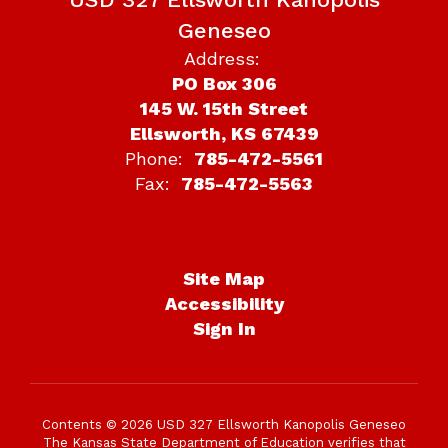
Geneseo
Address:
PO Box 306
145 W. 15th Street
Ellsworth, KS 67439
Phone:
785-472-5561
Fax:
785-472-5563
Site Map
Accessibility
Sign In
Contents © 2026 USD 327 Ellsworth Kanopolis Geneseo
The Kansas State Department of Education verifies that