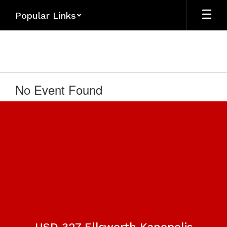
Skip
Popular Links
to
main
content
No Event Found
USD 327 Ellsworth Kanopolis