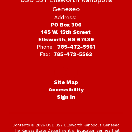
Geneseo
Address:
PO Box 306
145 W. 15th Street
Ellsworth, KS 67439
Phone:
785-472-5561
Fax:
785-472-5563
Site Map
Accessibility
Sign In
Contents © 2026 USD 327 Ellsworth Kanopolis Geneseo
The Kansas State Department of Education verifies that