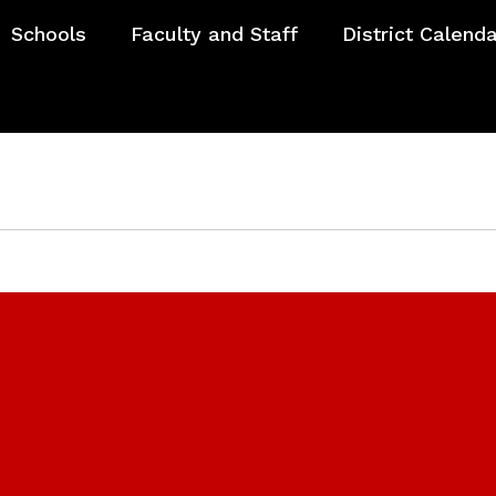
Schools
Faculty and Staff
District Calend