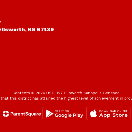
o
Ellsworth, KS 67439
Contents © 2026 USD 327 Ellsworth Kanopolis Geneseo
t this district has attained the highest level of achievement in provi