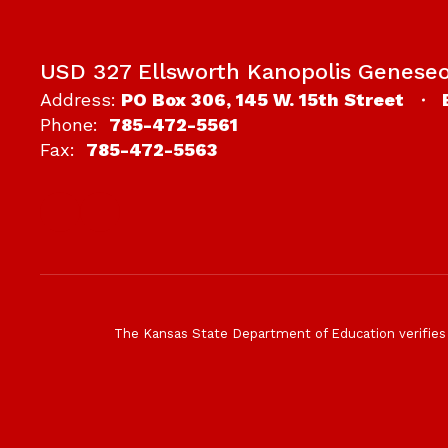
USD 327 Ellsworth Kanopolis Genese
Address:
PO Box 306
145 W. 15th Street
Phone:
785-472-5561
Fax:
785-472-5563
The Kansas State Department of Education verifies tha