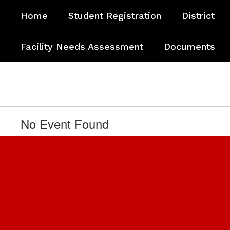
Skip
Home
Student Registration
District
to
main
content
Facility Needs Assessment
Documents
No Event Found