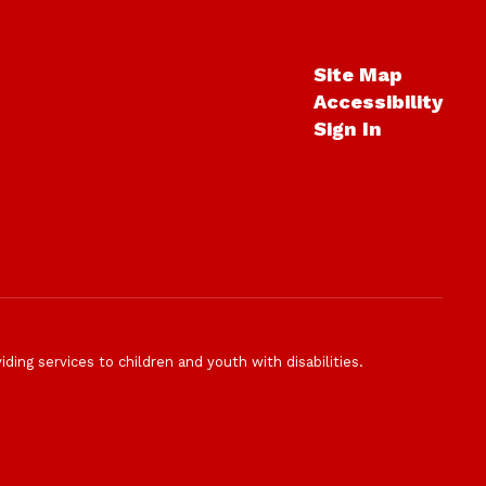
Site Map
Accessibility
Sign In
ding services to children and youth with disabilities.