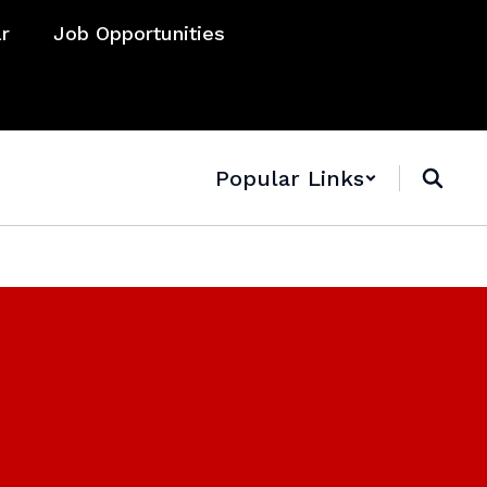
ar
Job Opportunities
Popular Links